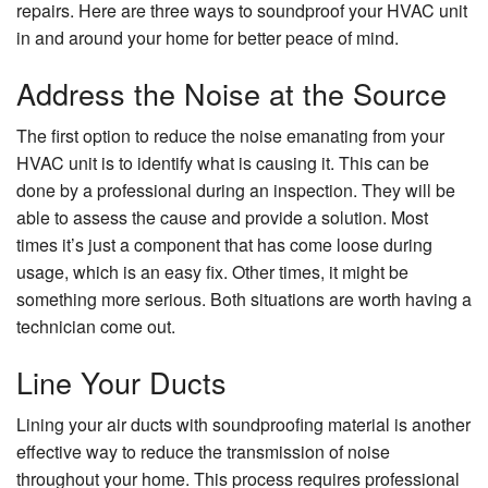
repairs. Here are three ways to soundproof your HVAC unit
in and around your home for better peace of mind.
Address the Noise at the Source
The first option to reduce the noise emanating from your
HVAC unit is to identify what is causing it. This can be
done by a professional during an inspection. They will be
able to assess the cause and provide a solution. Most
times it’s just a component that has come loose during
usage, which is an easy fix. Other times, it might be
something more serious. Both situations are worth having a
technician come out.
Line Your Ducts
Lining your air ducts with soundproofing material is another
effective way to reduce the transmission of noise
throughout your home. This process requires professional