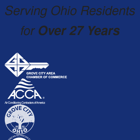
Serving Ohio Residents
for
Over 27 Years