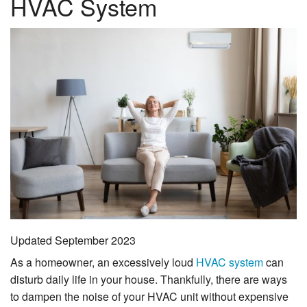
HVAC System
Financing
Service Areas
Reviews
About Us
Contact Us
Updated September 2023
As a homeowner, an excessively loud
HVAC system
can
disturb daily life in your house. Thankfully, there are ways
to dampen the noise of your HVAC unit without expensive