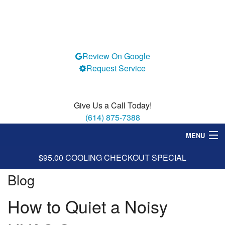
Review On Google
Request Service
Give Us a Call Today!
(614) 875-7388
MENU
$95.00 COOLING CHECKOUT SPECIAL
Heating
Blog
Cooling
How to Quiet a Noisy
Services
Specials