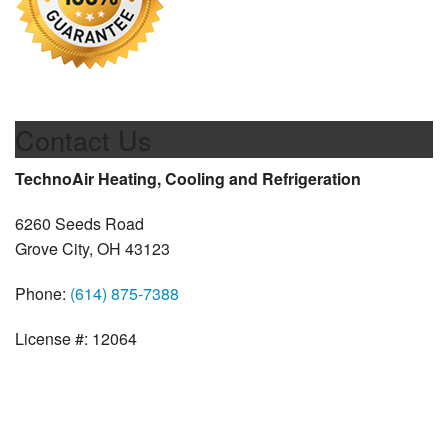
Contact Us
TechnoAir Heating, Cooling and Refrigeration
6260 Seeds Road
Grove City, OH 43123
Phone:
(614) 875-7388
License #: 12064