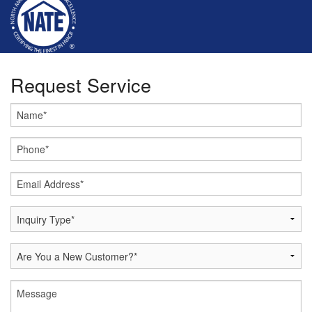
Request Service