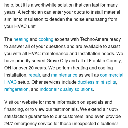
help, but it is a worthwhile solution that can last for many
years. A technician can enter your ducts to install material
similar to insulation to deaden the noise emanating from
your HVAC unit.
The
heating
and
cooling
experts with TechnoAir are ready
to answer all of your questions and are available to assist
you with all HVAC maintenance and installation needs. We
have proudly served Grove City and all of Franklin County,
OH for over 20 years. We perform heating and cooling
installation,
repair
, and
maintenance
as well as
commercial
HVAC
setup. Other services include
ductless mini splits
,
refrigeration
, and
indoor air quality solutions
.
Visit our website for more information on specials and
financing, or to view our testimonials. We extend a 100%
satisfaction guarantee to our customers, and even provide
24/7 emergency service for those unexpected situations!