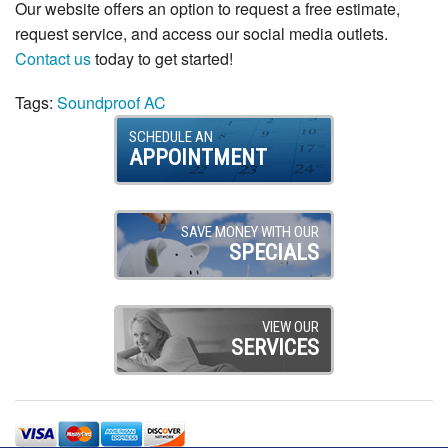
Our website offers an option to request a free estimate,
request service, and access our social media outlets.
Contact us
today to get started!
Tags:
Soundproof AC
SCHEDULE AN
APPOINTMENT
SAVE MONEY WITH OUR
SPECIALS
VIEW OUR
SERVICES