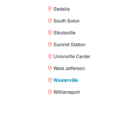
Sedalia
South Solon
Stoutsville
Summit Station
Unionville Center
West Jefferson
Westerville
Williamsport