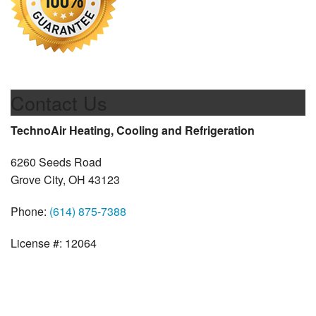
Contact Us
TechnoAir Heating, Cooling and Refrigeration
6260 Seeds Road
Grove City, OH 43123
Phone:
(614) 875-7388
License #: 12064