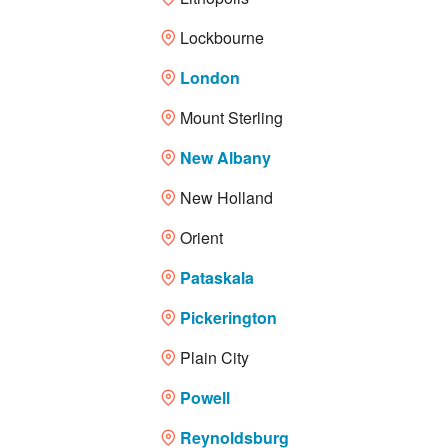
Lockbourne
London
Mount Sterling
New Albany
New Holland
Orient
Pataskala
Pickerington
Plain City
Powell
Reynoldsburg