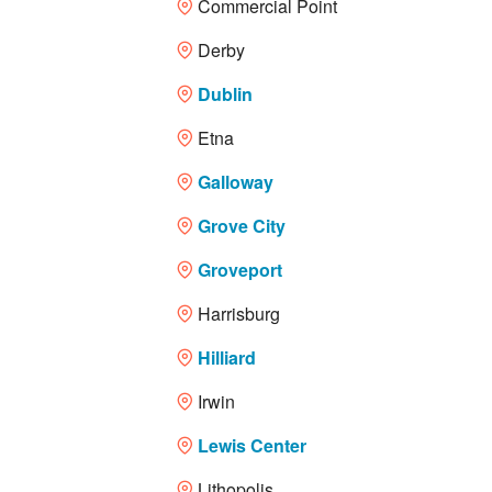
Commercial Point
Derby
Dublin
Etna
Galloway
Grove City
Groveport
Harrisburg
Hilliard
Irwin
Lewis Center
Lithopolis