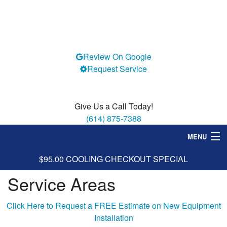
Review On Google
Request Service
Give Us a Call Today!
(614) 875-7388
MENU
$95.00 COOLING CHECKOUT SPECIAL
Heating
Service Areas
Cooling
Services
Click Here to Request a FREE Estimate on New Equipment
Installation
Specials