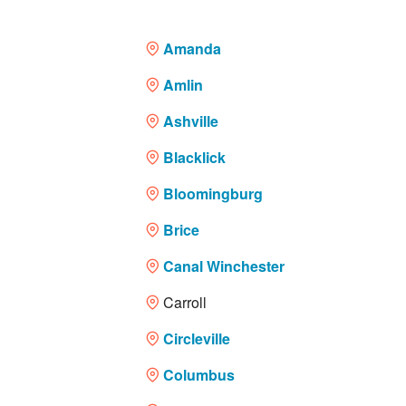
Financing
Amanda
Service Areas
Amlin
Reviews
Ashville
Blacklick
About Us
Bloomingburg
Contact Us
Brice
Canal Winchester
Carroll
Circleville
Columbus