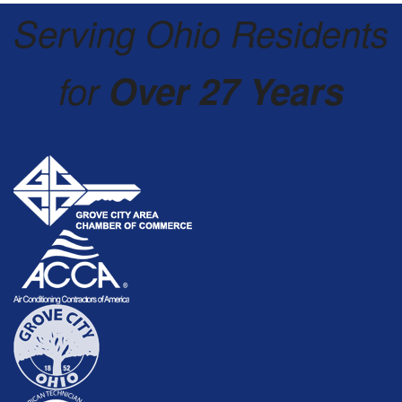
Serving Ohio Residents
for
Over 27 Years