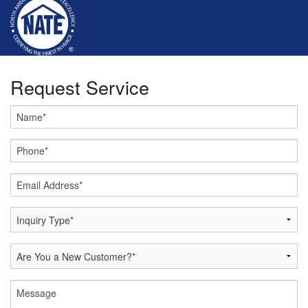
Request Service