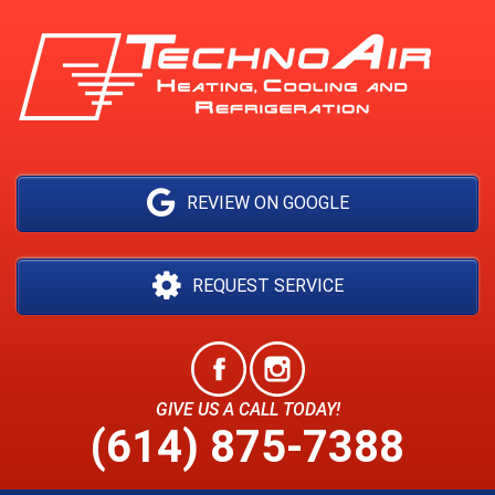
REVIEW ON GOOGLE
REQUEST SERVICE
GIVE US A CALL TODAY!
(614) 875-7388