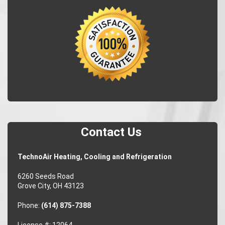
Contact Us
TechnoAir Heating, Cooling and Refrigeration
6260 Seeds Road
Grove City, OH 43123
Phone:
(614) 875-7388
License #: 12064