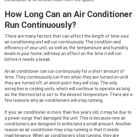
How Long Can an Air Conditioner
Run Continuously?
There are many factors that can affect the length of time your
air conditioning unit will run continuously. The condition and
efficiency of your unit, as well as the temperature and humidity
levels in your home, will have an effect on the time it will run
before it needs a break.
An air conditioner can run continuously for a short amount of
time. They continuously run from when they are turned on until
they are turned off, at which point they will stop. The only
exception is cooling units, which will continue to operate as long
as the thermostat is set to the desired temperature. There are a
few reasons why air conditioners will stop running.
If your air conditioner is more than five years old, it may be due to
a power surge that damaged the unit. This is because new air
conditioners are designed to withstand a small amount. Another
reason an air conditioner may stop running is that it needs
maintenance. When air conditioners stop running, they are