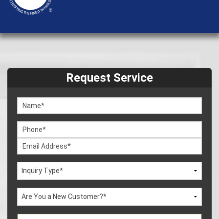
Request Service