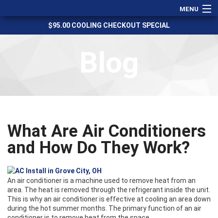
MENU
$95.00 COOLING CHECKOUT SPECIAL
Heating
Cooling
Blog
Services
Specials
Financing
Service Areas
What Are Air Conditioners
Reviews
and How Do They Work?
About Us
Contact Us
An air conditioner is a machine used to remove heat from an
area. The heat is removed through the refrigerant inside the unit.
This is why an air conditioner is effective at cooling an area down
during the hot summer months. The primary function of an air
conditioner is to remove heat from the space.