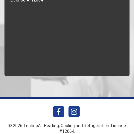
© 2026 TechnoAir Heating, Cooling and Refrigeration. License
#12064.