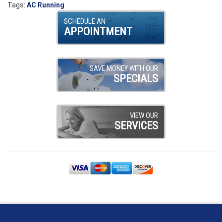
Tags:
AC Running
SCHEDULE AN
APPOINTMENT
SAVE MONEY WITH OUR
SPECIALS
VIEW OUR
SERVICES