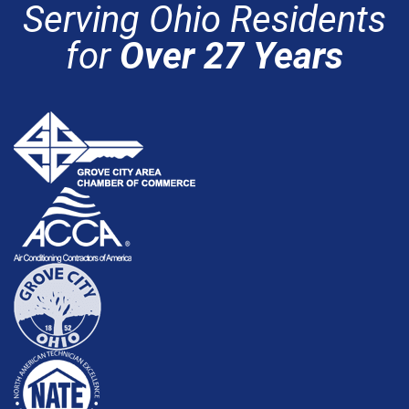
Serving Ohio Residents
for
Over 27 Years