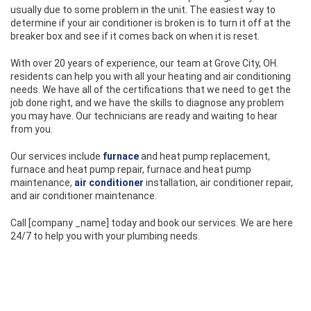
usually due to some problem in the unit. The easiest way to
determine if your air conditioner is broken is to turn it off at the
breaker box and see if it comes back on when it is reset.
With over 20 years of experience, our team at Grove City, OH.
residents can help you with all your heating and air conditioning
needs. We have all of the certifications that we need to get the
job done right, and we have the skills to diagnose any problem
you may have. Our technicians are ready and waiting to hear
from you.
Our services include
furnace
and heat pump replacement,
furnace and heat pump repair, furnace and heat pump
maintenance,
air conditioner
installation, air conditioner repair,
and air conditioner maintenance.
Call [company _name] today and book our services. We are here
24/7 to help you with your plumbing needs.
CONTACT TECHNOAIR HEATING, COOLING AND REFRIGERATION
TODAY!