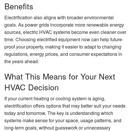
Benefits
Electrification also aligns with broader environmental
goals. As power grids incorporate more renewable energy
sources, electric HVAC systems become even cleaner over
time. Choosing electrified equipment now can help future-
proof your property, making it easier to adapt to changing
regulations, energy prices, and consumer expectations in
the years ahead.
What This Means for Your Next
HVAC Decision
If your current heating or cooling system is aging,
electrification offers options that may better suit your needs
today and tomorrow. The key is understanding which
systems make sense for your space, usage patterns, and
long-term goals, without guesswork or unnecessary