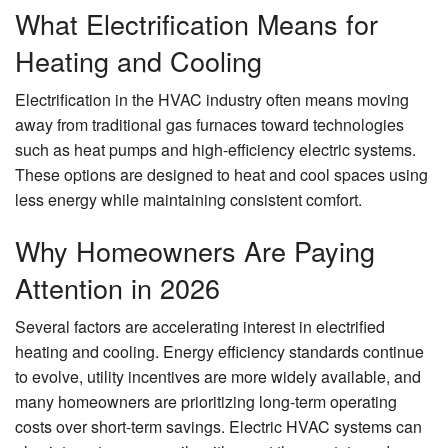
What Electrification Means for
Heating and Cooling
Electrification in the HVAC industry often means moving
away from traditional gas furnaces toward technologies
such as heat pumps and high-efficiency electric systems.
These options are designed to heat and cool spaces using
less energy while maintaining consistent comfort.
Why Homeowners Are Paying
Attention in 2026
Several factors are accelerating interest in electrified
heating and cooling. Energy efficiency standards continue
to evolve, utility incentives are more widely available, and
many homeowners are prioritizing long-term operating
costs over short-term savings. Electric HVAC systems can