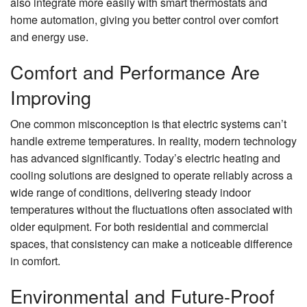
also integrate more easily with smart thermostats and
home automation, giving you better control over comfort
and energy use.
Comfort and Performance Are
Improving
One common misconception is that electric systems can’t
handle extreme temperatures. In reality, modern technology
has advanced significantly. Today’s electric heating and
cooling solutions are designed to operate reliably across a
wide range of conditions, delivering steady indoor
temperatures without the fluctuations often associated with
older equipment. For both residential and commercial
spaces, that consistency can make a noticeable difference
in comfort.
Environmental and Future-Proof