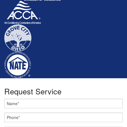
Request Service