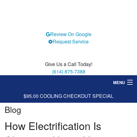
Review On Google
Request Service
Give Us a Call Today!
(614) 875-7388
MENU
$95.00 COOLING CHECKOUT SPECIAL
Heating
Blog
Cooling
How Electrification Is
Services
Specials