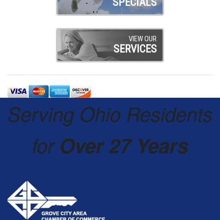
SPECIALS
VIEW OUR
SERVICES
Serving Ohio Residents
for
Over 27 Years