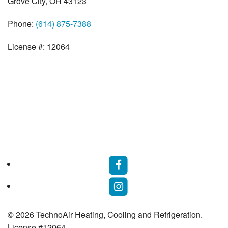
Grove City, OH 43123
Phone:
(614) 875-7388
License #: 12064
© 2026 TechnoAir Heating, Cooling and Refrigeration.
License #12064.