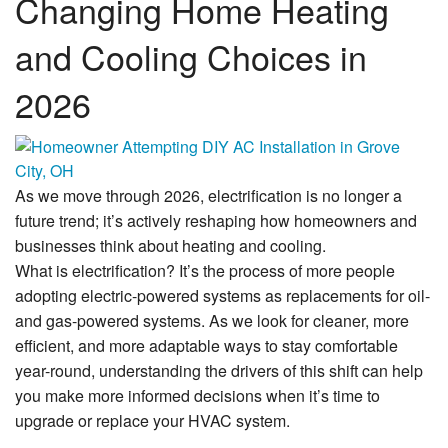
Changing Home Heating
Financing
and Cooling Choices in
Service Areas
2026
Reviews
About Us
As we move through 2026, electrification is no longer a
Contact Us
future trend; it’s actively reshaping how homeowners and
businesses think about heating and cooling.
What is electrification? It’s the process of more people
adopting electric-powered systems as replacements for oil-
and gas-powered systems. As we look for cleaner, more
efficient, and more adaptable ways to stay comfortable
year-round, understanding the drivers of this shift can help
you make more informed decisions when it’s time to
upgrade or replace your HVAC system.