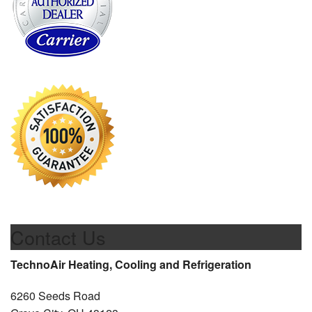
Contact Us
TechnoAir Heating, Cooling and Refrigeration
6260 Seeds Road