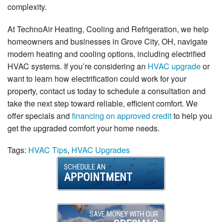
complexity.
At TechnoAir Heating, Cooling and Refrigeration, we help
homeowners and businesses in Grove City, OH, navigate
modern heating and cooling options, including electrified
HVAC systems. If you’re considering an
HVAC upgrade
or
want to learn how electrification could work for your
property, contact us today to schedule a consultation and
take the next step toward reliable, efficient comfort. We
offer specials and
financing on approved credit
to help you
get the upgraded comfort your home needs.
Tags:
HVAC Tips
,
HVAC Upgrades
SCHEDULE AN
APPOINTMENT
SAVE MONEY WITH OUR