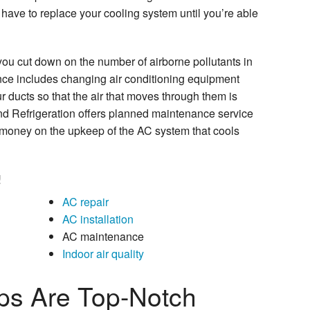
have to replace your cooling system until you’re able
ou cut down on the number of airborne pollutants in
ce includes changing air conditioning equipment
ur ducts so that the air that moves through them is
nd Refrigeration offers planned maintenance service
 money on the upkeep of the AC system that cools
!
AC repair
AC installation
AC maintenance
Indoor air quality
ps Are Top-Notch