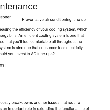
intenance
Preventative air conditioning tune-up
asing the efficiency of your cooling system, which
rgy bills. An efficient cooling system is one that
so that you’ll feel comfortable all throughout the
ystem is also one that consumes less electricity,
hould you invest in AC tune-ups?
ns:
 costly breakdowns or other issues that require
an important role in extending the functional life of