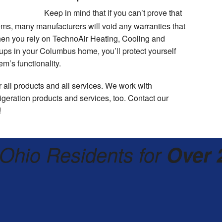
Keep in mind that if you can’t prove that
ms, many manufacturers will void any warranties that
en you rely on TechnoAir Heating, Cooling and
e-ups in your Columbus home, you’ll protect yourself
m’s functionality.
 all products and all services. We work with
eration products and services, too. Contact our
!
Ohio Residents for
Over 