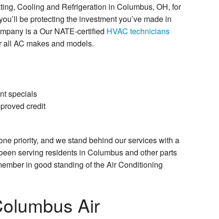
ng, Cooling and Refrigeration in Columbus, OH, for
you’ll be protecting the investment you’ve made in
ompany is a Our NATE-certified
HVAC technicians
r all AC makes and models.
nt specials
proved credit
one priority, and we stand behind our services with a
been serving residents in Columbus and other parts
member in good standing of the Air Conditioning
Columbus Air