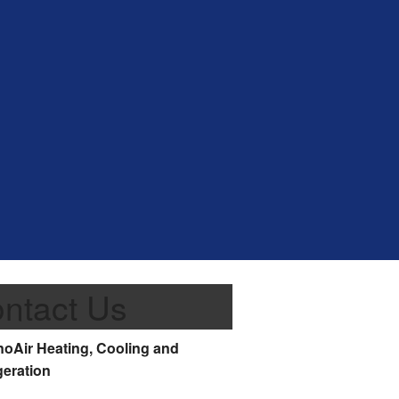
ntact Us
oAir Heating, Cooling and
geration