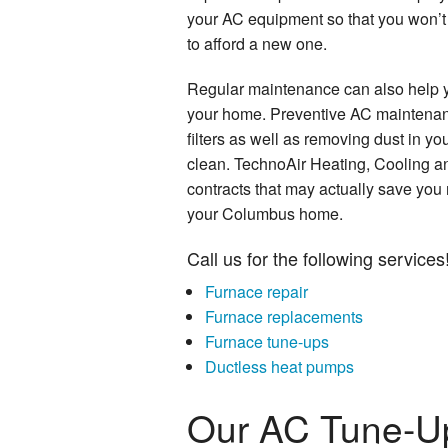
your AC equipment so that you won’t 
to afford a new one.
Regular maintenance can also help y
your home. Preventive AC maintenan
filters as well as removing dust in yo
clean. TechnoAir Heating, Cooling a
contracts that may actually save you
your Columbus home.
Call us for the following services
Furnace repair
Furnace replacements
Furnace tune-ups
Ductless heat pumps
Our AC Tune-U