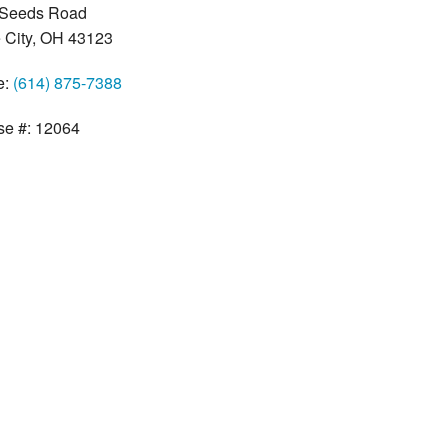
 Seeds Road
 City, OH 43123
e:
(614) 875-7388
se #: 12064