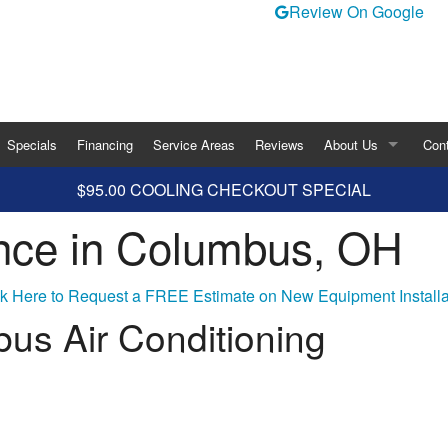
Review On Google
Specials
Financing
Service Areas
Reviews
About Us
Con
$95.00 COOLING CHECKOUT SPECIAL
Blog
nce in Columbus, OH
ity
rigeration
ck Here to Request a FREE Estimate on New Equipment Installa
us Air Conditioning