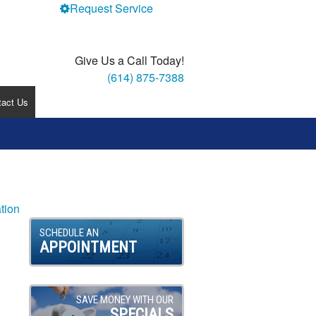
Request Service
Give Us a Call Today!
(614) 875-7388
tact Us
tion
SCHEDULE AN
APPOINTMENT
SAVE MONEY WITH OUR
SPECIALS