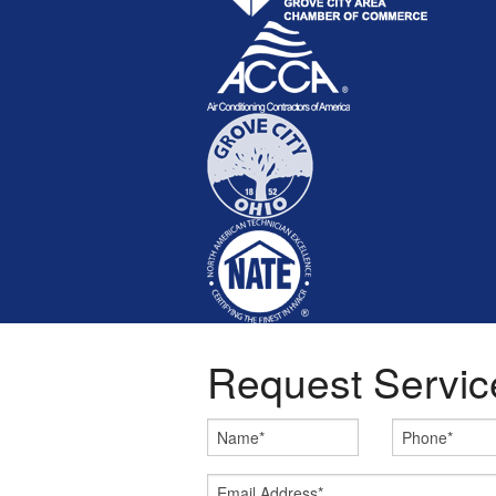
Request Servic