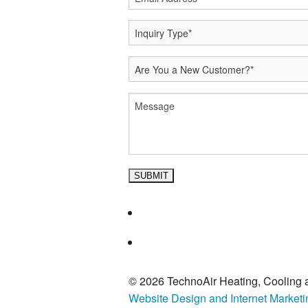
© 2026 TechnoAir Heating, Cooling a
Website Design and Internet Market