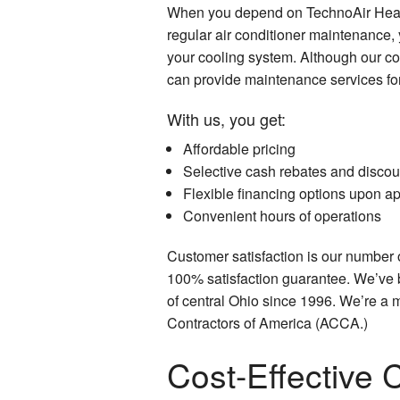
When you depend on TechnoAir Heati
regular air conditioner maintenance, 
your cooling system. Although our c
can provide maintenance services fo
With us, you get:
Affordable pricing
Selective cash rebates and discou
Flexible financing options upon ap
Convenient hours of operations
Customer satisfaction is our number 
100% satisfaction guarantee. We’ve 
of central Ohio since 1996. We’re a 
Contractors of America (ACCA.)
Cost-Effective 