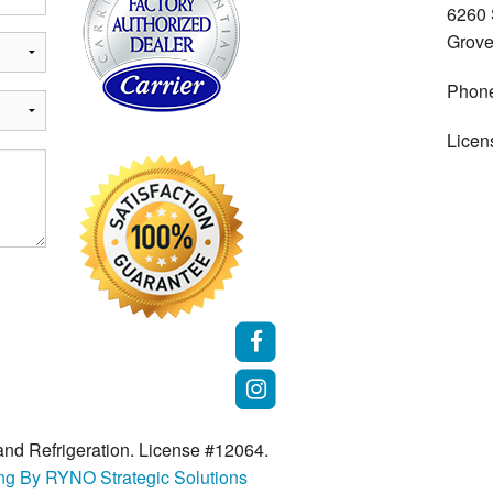
6260
Grove
Phon
Licen
nd Refrigeration. License #12064.
ing By RYNO Strategic Solutions