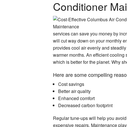
Conditioner Ma
services can save you money by incre
will cut way down on your monthly ene
provides cool air evenly and steadily 
warmer months. An efficient cooling s
which is better for the planet. Why s
Here are some compelling reaso
Cost savings
Better air quality
Enhanced comfort
Decreased carbon footprint
Regular tune-ups will help you avoid
expensive repairs. Maintenance plays 