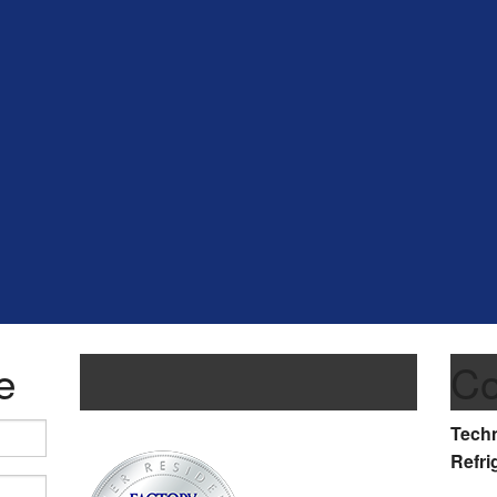
e
Co
Techn
Refri