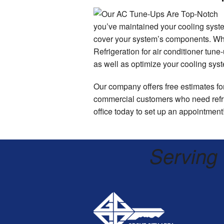
you’ve maintained your cooling syste
cover your system’s components. Wh
Refrigeration for air conditioner tun
as well as optimize your cooling syste
Our company offers free estimates for
commercial customers who need refrig
office today to set up an appointment
Serving 