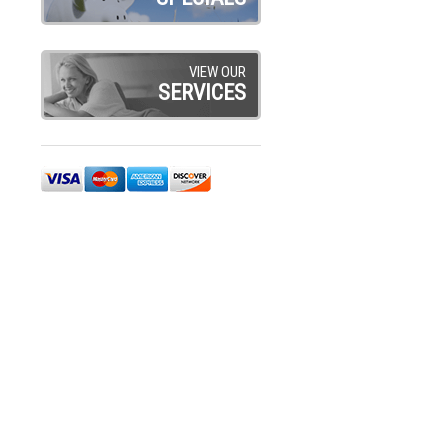
VIEW OUR
SERVICES